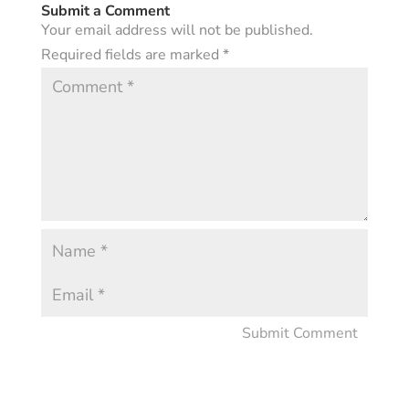
Submit a Comment
Your email address will not be published.
Required fields are marked
*