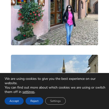
We are using cookies to give you the best experience on our
website.
You can find out more about which cookies we are using or switch
them off in
settings
.
Accept
Reject
Settings