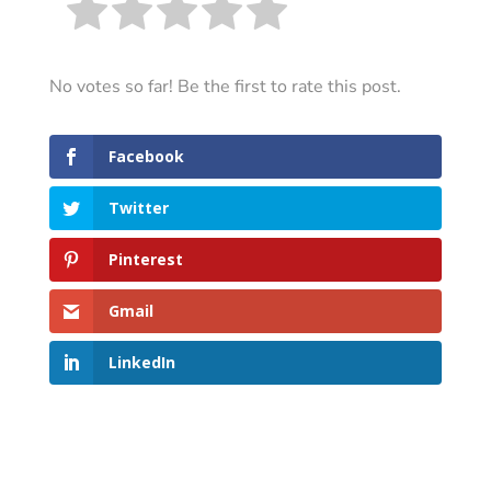
No votes so far! Be the first to rate this post.
Facebook
Twitter
Pinterest
Gmail
LinkedIn