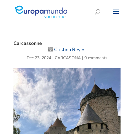
Carcassonne
Cristina Reyes
Dec 23, 2024
|
CARCASONA
|
0 comments