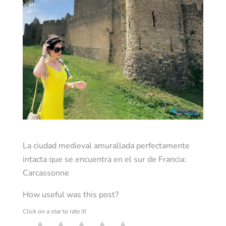
La ciudad medieval amurallada perfectamente
intacta que se encuentra en el sur de Francia:
Carcassonne
How useful was this post?
Click on a star to rate it!