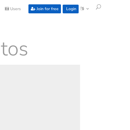
Users
Join for free
Login
tos