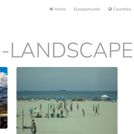
Home
Europamundo
Countries
-LANDSCAPE