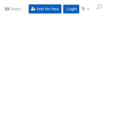
Users
Join for free
Login