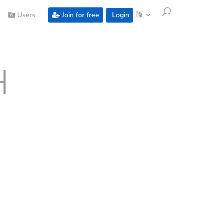
Users
Join for free
Login
H