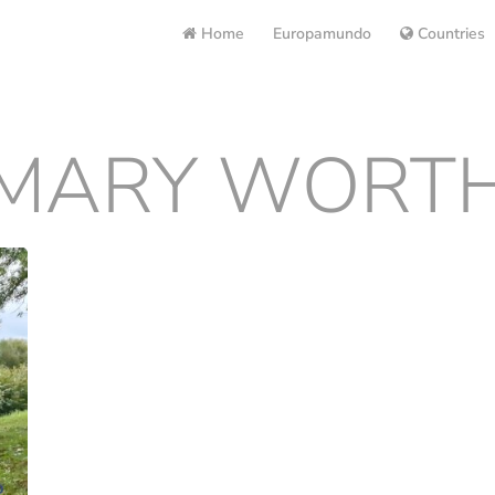
Home
Europamundo
Countries
MARY WORT