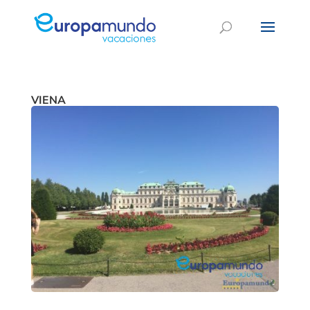
VIENA