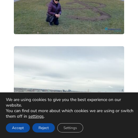
We are using cookies to give you the best experience on our
website.
You can find out more about which cookies we are using or switch
them off in
settings
.
Accept
Reject
Settings