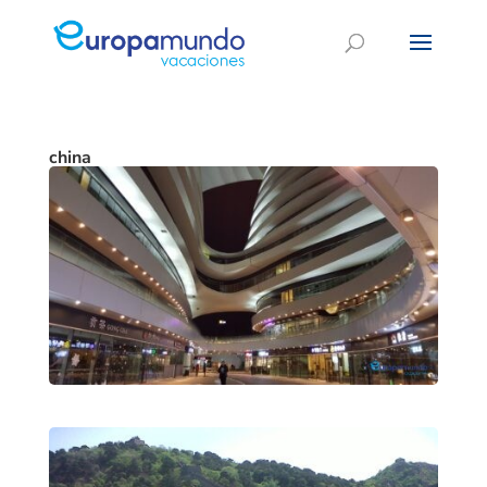
china