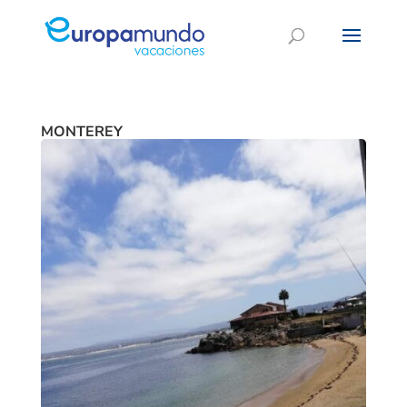
MONTEREY