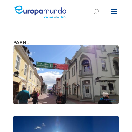
PARNU