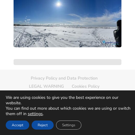
Privacy Policy and Data Protection
LEGAL WARNING
Cookies Policy
Delete photo
Sitemap
We are using cookies to give you the best experience on our
website.
You can find out more about which cookies we are using or switch
them off in
settings
.
© 2026
Europamundo Photos
Art by
Accept
Reject
Settings