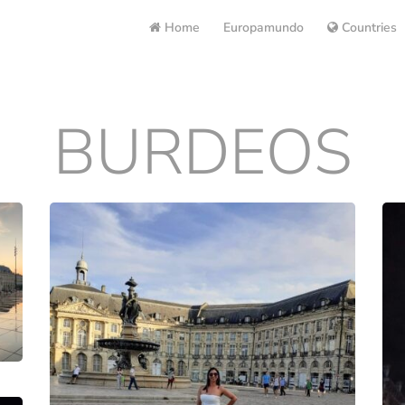
Home
Europamundo
Countries
BURDEOS