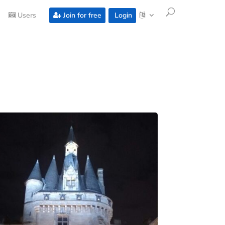
Users
Join for free
Login