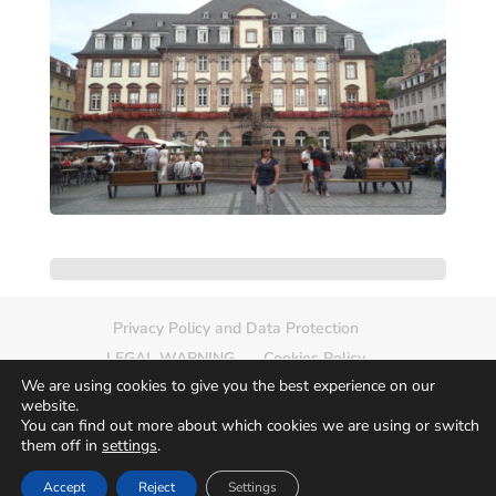
Privacy Policy and Data Protection
LEGAL WARNING
Cookies Policy
We are using cookies to give you the best experience on our
Delete photo
Sitemap
website.
You can find out more about which cookies we are using or switch
them off in
settings
.
Accept
Reject
Settings
© 2026
Europamundo Photos
Art by