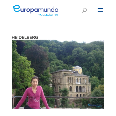
HEIDELBERG