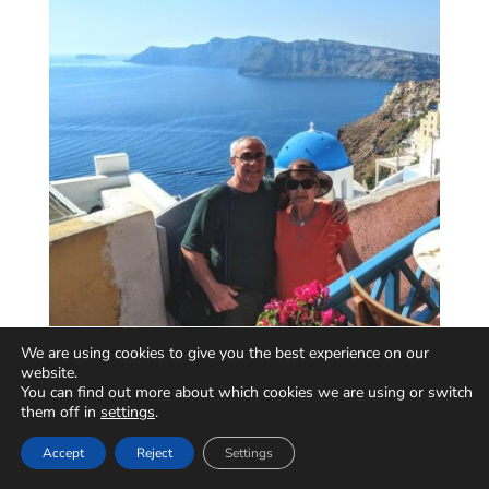
We are using cookies to give you the best experience on our
website.
You can find out more about which cookies we are using or switch
them off in
settings
.
Accept
Reject
Settings