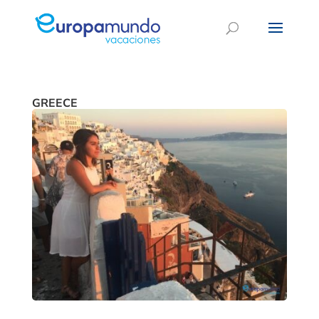
GREECE