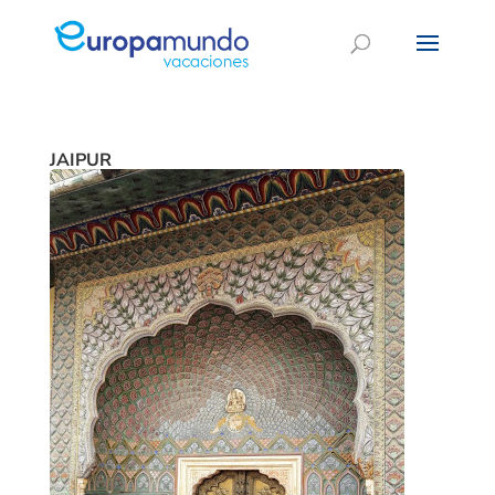
JAIPUR