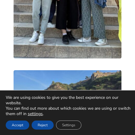
We are using cookies to give you the best experience on our
website.
You can find out more about which cookies we are using or switch
them off in
settings
.
Accept
Reject
Settings