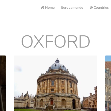
Home
Europamundo
Countries
OXFORD