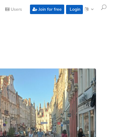
Users
Join for free
Login