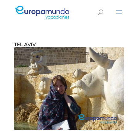
TEL AVIV