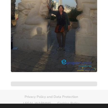
Privacy Policy and Data Protection
LEGAL WARNING
Cookies Policy