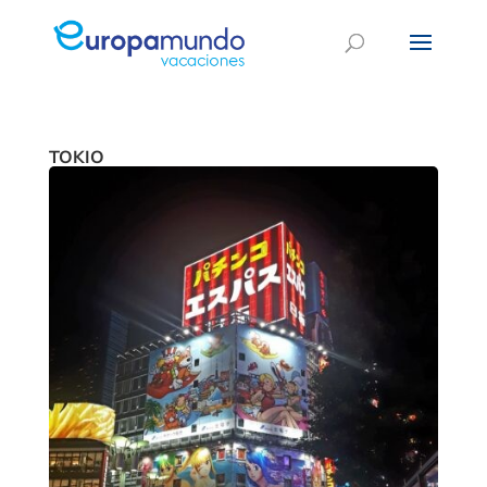
TOKIO