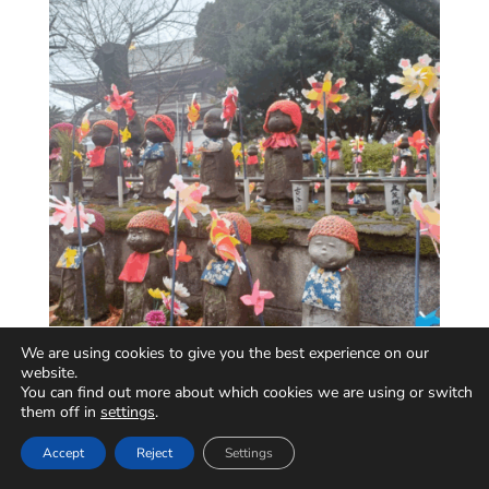
We are using cookies to give you the best experience on our
website.
You can find out more about which cookies we are using or switch
them off in
settings
.
Accept
Reject
Settings