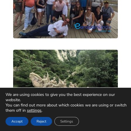
We are using cookies to give you the best experience on our
website.
You can find out more about which cookies we are using or switch
them off in
settings
.
Accept
Reject
Settings