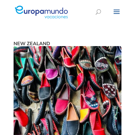
NEW ZEALAND