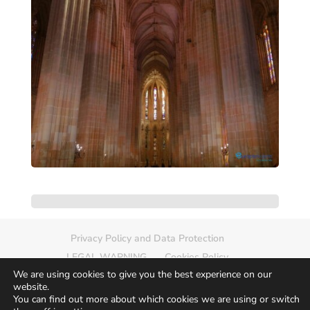
Privacy Policy and Data Protection
LEGAL WARNING
Cookies Policy
We are using cookies to give you the best experience on our
Delete photo
Sitemap
website.
You can find out more about which cookies we are using or switch