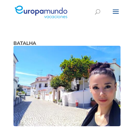
BATALHA