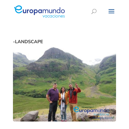
-LANDSCAPE