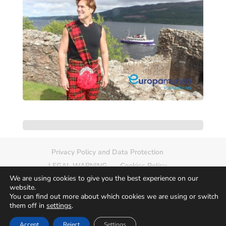
Privacy Policy and Data Protection
LEGAL WARNING
Cookies Policy
We are using cookies to give you the best experience on our
Delete photo
Sitemap
website.
You can find out more about which cookies we are using or switch
them off in
settings
.
Accept
Reject
Settings