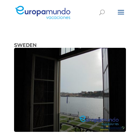
SWEDEN