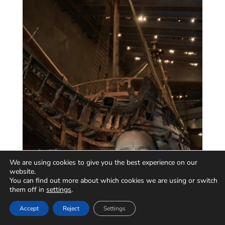
We are using cookies to give you the best experience on our
website.
You can find out more about which cookies we are using or switch
them off in
settings
.
Accept
Reject
Settings