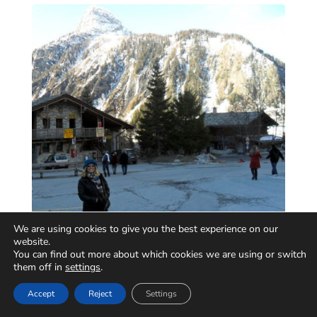
We are using cookies to give you the best experience on our
website.
You can find out more about which cookies we are using or switch
them off in
settings
.
Accept
Reject
Settings