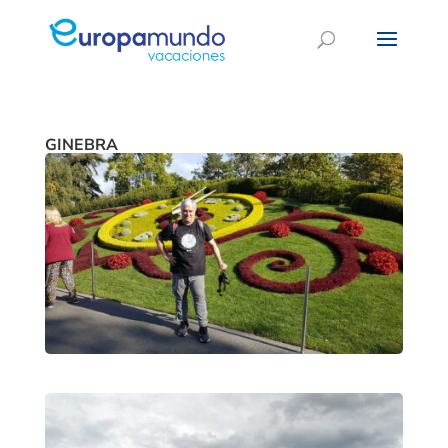
GINEBRA