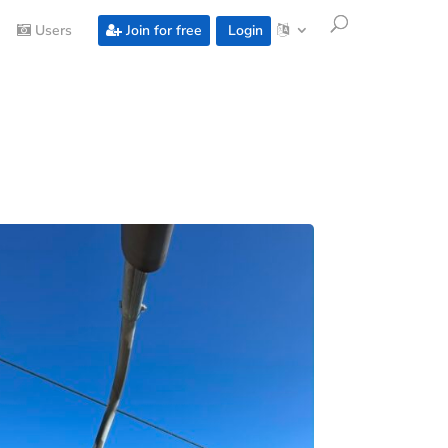
Users
Join for free
Login