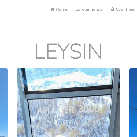
Home
Europamundo
Countries
LEYSIN