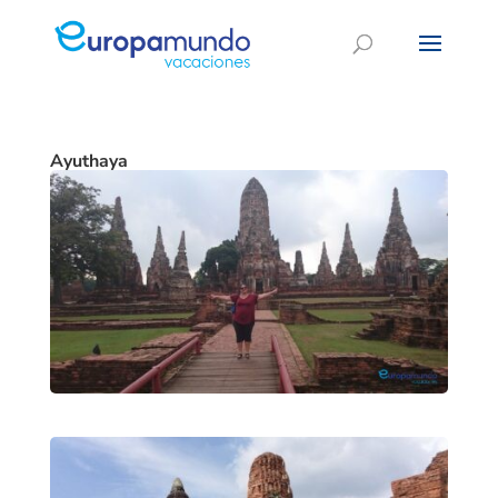
Ayuthaya