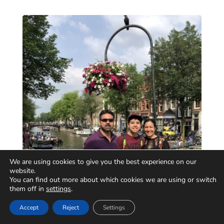
We are using cookies to give you the best experience on our
website.
You can find out more about which cookies we are using or switch
them off in
settings
.
Accept
Reject
Settings