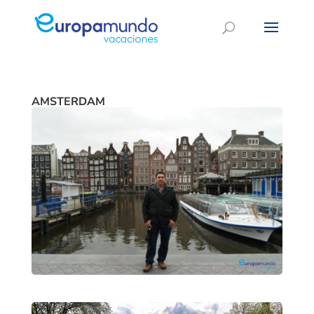
AMSTERDAM