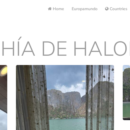
Home
Europamundo
Countries
HÍA DE HAL