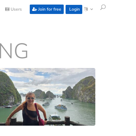
Users
Join for free
Login
ONG