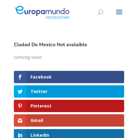
Ciudad De Mexico Not avalaible
coming soon
Facebook
Twitter
Pinterest
Gmail
LinkedIn