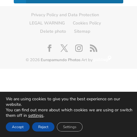
Privacy Policy and Data Protection
LEGAL WARNING
Cookies Policy
Delete photo
Sitemap
© 2026
Europamundo Photos
Art by
We are using cookies to give you the best experience on our
website.
You can find out more about which cookies we are using or switch
them off in
settings
.
Accept
Reject
Settings