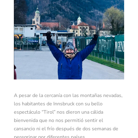
A pesar de la cercanía con las montañas nevadas,
los habitantes de Innsbruck con su bello
espectáculo “Tirol” nos dieron una cálida
bienvenida que no nos permitió sentir el
cansancio ni el frío después de dos semanas de
peregrinar por diferentes países.