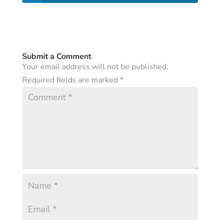
Submit a Comment
Your email address will not be published.
Required fields are marked
*