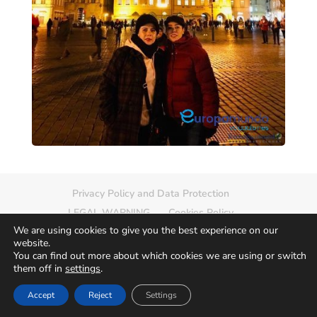
Privacy Policy and Data Protection
LEGAL WARNING
Cookies Policy
We are using cookies to give you the best experience on our
Delete photo
Sitemap
website.
You can find out more about which cookies we are using or switch
them off in
settings
.
Accept
Reject
Settings
© 2026
Europamundo Photos
Art by