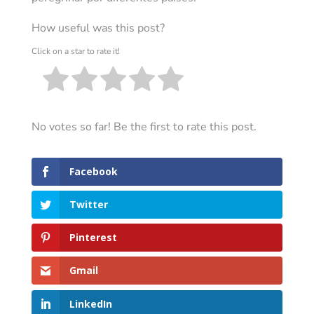
How useful was this post?
Click on a star to rate it!
No votes so far! Be the first to rate this post.
Facebook
Twitter
Pinterest
Gmail
LinkedIn