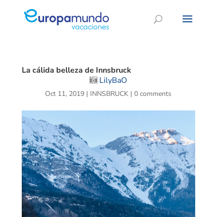
La cálida belleza de Innsbruck
LilyBaO
Oct 11, 2019
|
INNSBRUCK
|
0 comments