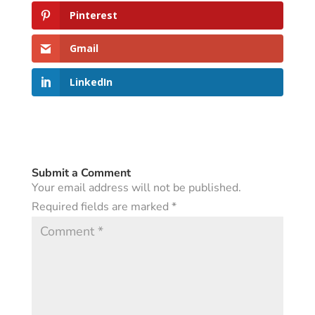
Pinterest
Gmail
LinkedIn
Submit a Comment
Your email address will not be published.
Required fields are marked
*