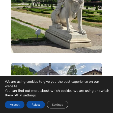
We are using cookies to give you the best experience on our
website.
You can find out more about which cookies we are using or switch
them off in
settings
.
Accept
Reject
Settings