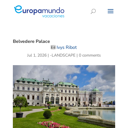
Belvedere Palace
Ivys Ribot
Jul 1, 2026
|
-LANDSCAPE
|
0 comments