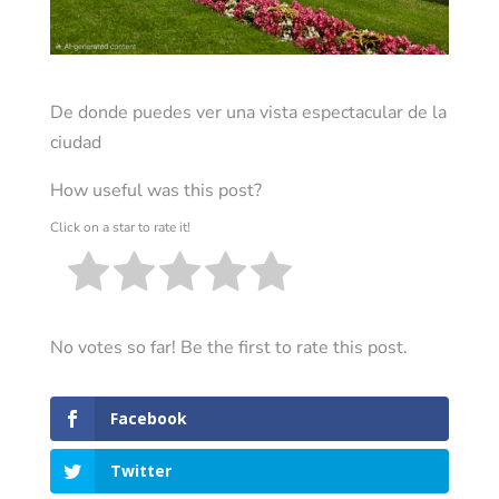
De donde puedes ver una vista espectacular de la
ciudad
How useful was this post?
Click on a star to rate it!
No votes so far! Be the first to rate this post.
Facebook
Twitter