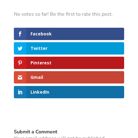
No votes so far! Be the first to rate this post.
Facebook
Twitter
Pinterest
Gmail
LinkedIn
Submit a Comment