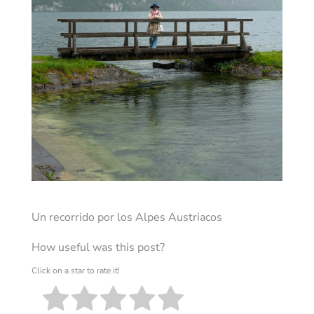
Un recorrido por los Alpes Austriacos
How useful was this post?
Click on a star to rate it!