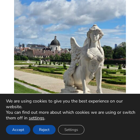
We are using cookies to give you the best experience on our
website.
You can find out more about which cookies we are using or switch
them off in
settings
.
Accept
Reject
Settings