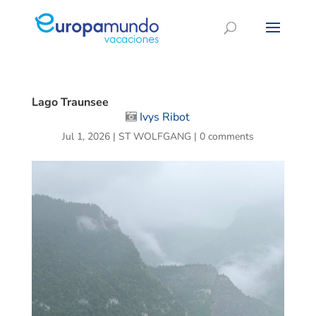
Lago Traunsee
Ivys Ribot
Jul 1, 2026
|
ST WOLFGANG
|
0 comments