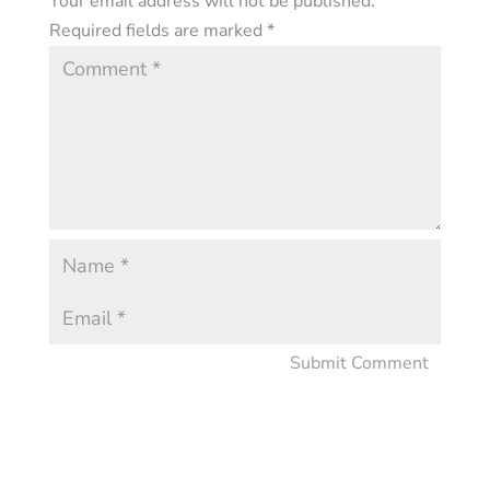
Your email address will not be published.
Required fields are marked
*