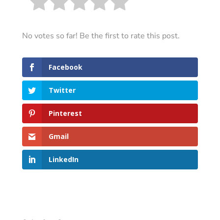
No votes so far! Be the first to rate this post.
Facebook
Twitter
Pinterest
Gmail
LinkedIn