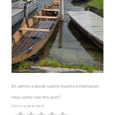
En camino a donde saldria nuestra embarcacion.
How useful was this post?
Click on a star to rate it!