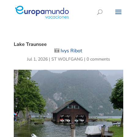
Lake Traunsee
Ivys Ribot
Jul 1, 2026
|
ST WOLFGANG
|
0 comments