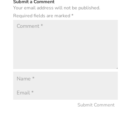
Submit a Comment
Your email address will not be published.
Required fields are marked
*