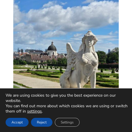
We are using cookies to give you the best experience on our
website.
You can find out more about which cookies we are using or switch
them off in
settings
.
Accept
Reject
Settings