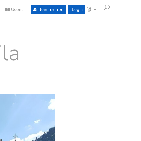
Users
Join for free
Login
la