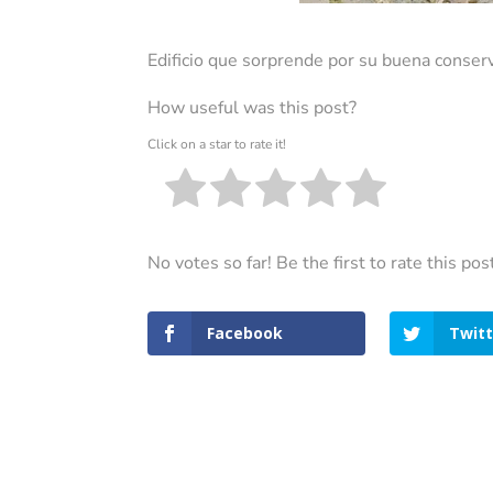
Edificio que sorprende por su buena conserv
How useful was this post?
Click on a star to rate it!
No votes so far! Be the first to rate this pos
Facebook
Twitt