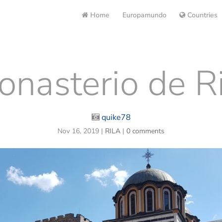
Home
Europamundo
Countries
nasterio de Ri
quike78
Nov 16, 2019
|
RILA
|
0 comments