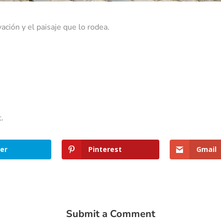
ación y el paisaje que lo rodea.
t.
er
Pinterest
Gmail
Submit a Comment