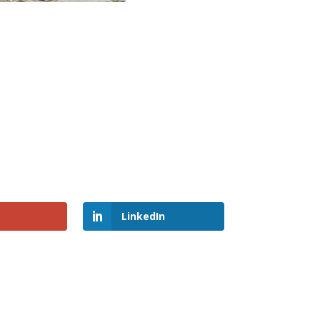
LinkedIn