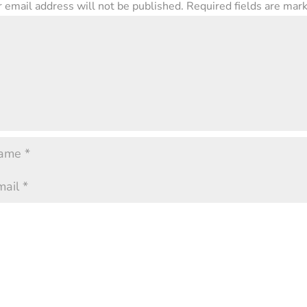
 email address will not be published.
Required fields are ma