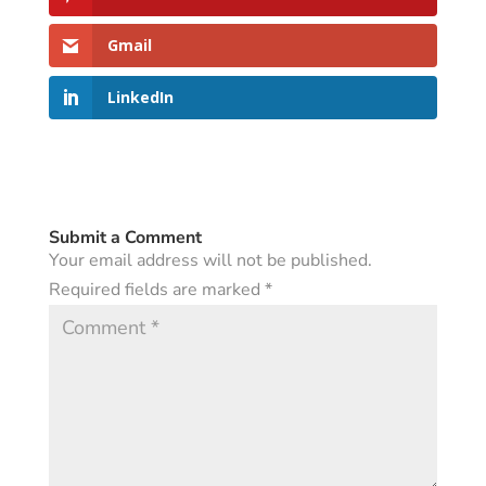
Gmail
LinkedIn
Submit a Comment
Your email address will not be published.
Required fields are marked
*