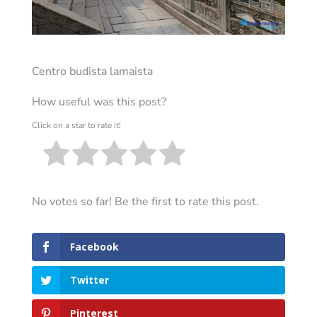
Centro budista lamaista
How useful was this post?
Click on a star to rate it!
No votes so far! Be the first to rate this post.
Facebook
Twitter
Pinterest