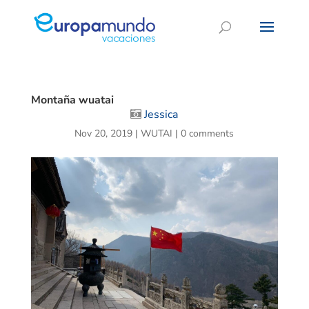
Montaña wuatai
Jessica
Nov 20, 2019
|
WUTAI
|
0 comments