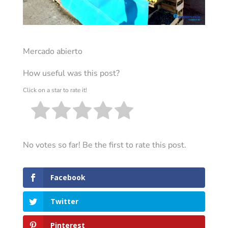
Mercado abierto
How useful was this post?
Click on a star to rate it!
No votes so far! Be the first to rate this post.
Facebook
Twitter
Pinterest