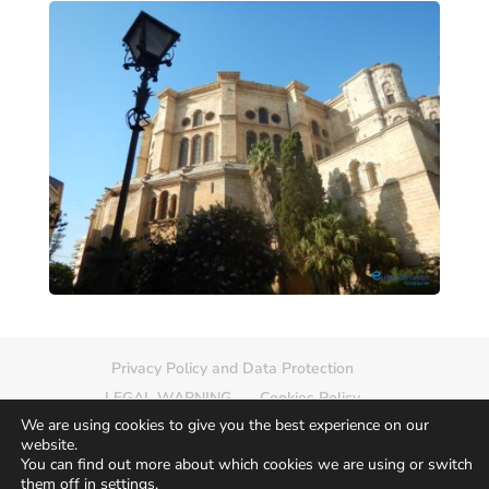
Privacy Policy and Data Protection
LEGAL WARNING
Cookies Policy
We are using cookies to give you the best experience on our
Delete photo
Sitemap
website.
You can find out more about which cookies we are using or switch
them off in
settings
.