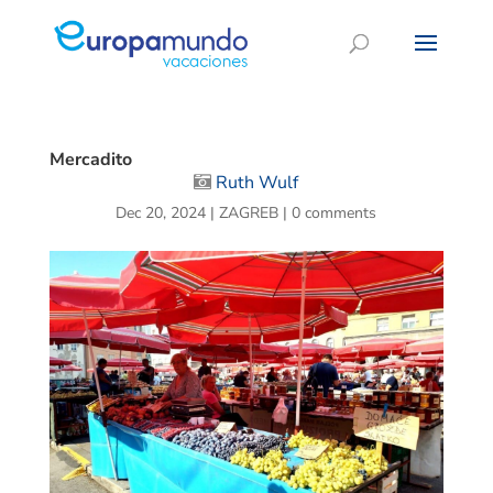
Mercadito
Ruth Wulf
Dec 20, 2024
|
ZAGREB
|
0 comments