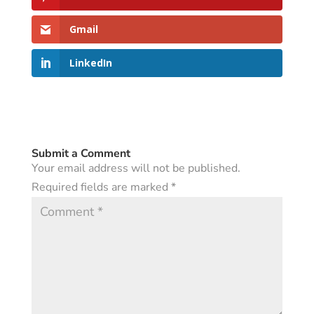
Gmail
LinkedIn
Submit a Comment
Your email address will not be published.
Required fields are marked
*