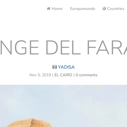
Home
Europamundo
Countries
INGE DEL FA
YADISA
Nov 5, 2019
|
EL CAIRO
|
0 comments