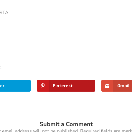
ISTA
t.
er
Pinterest
Gmail
Submit a Comment
 email address will not be published.
Required fields are ma