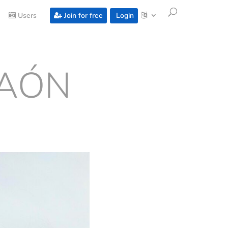
Users
Join for free
Login
RAÓN