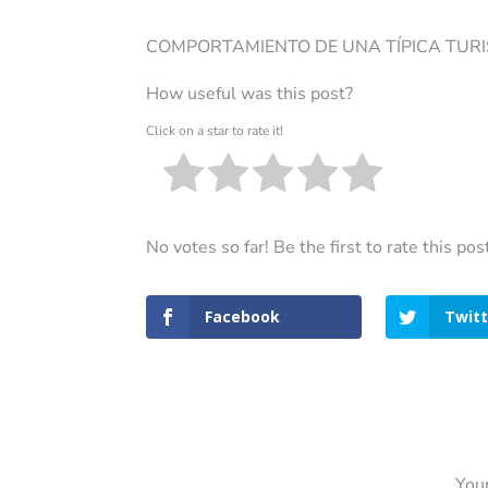
COMPORTAMIENTO DE UNA TÍPICA TUR
How useful was this post?
Click on a star to rate it!
No votes so far! Be the first to rate this pos
Facebook
Twitt
Your