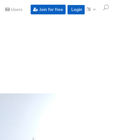
Users
Join for free
Login