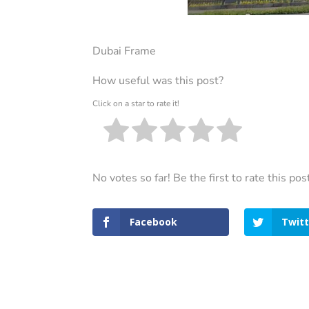
Dubai Frame
How useful was this post?
Click on a star to rate it!
No votes so far! Be the first to rate this pos
Facebook
Twitt