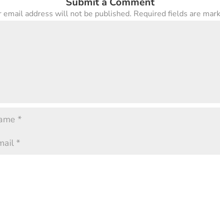
Submit a Comment
 email address will not be published.
Required fields are ma