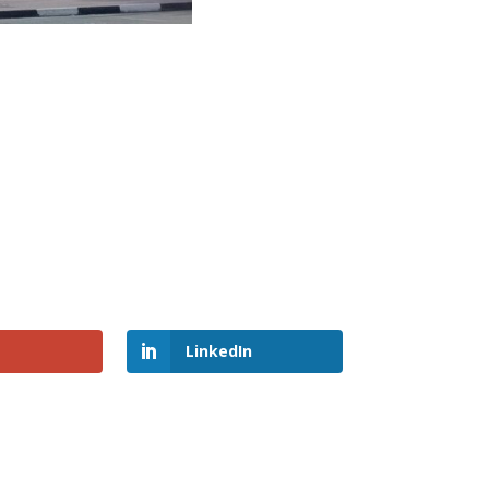
LinkedIn