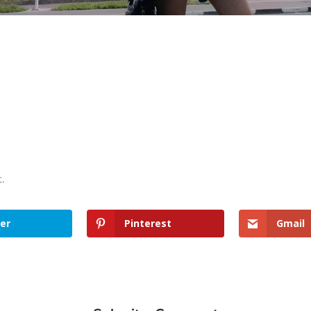
t.
er
Pinterest
Gmail