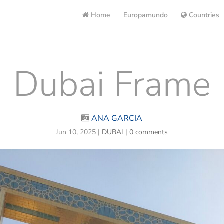
Home
Europamundo
Countries
Dubai Frame
ANA GARCIA
Jun 10, 2025
|
DUBAI
|
0 comments