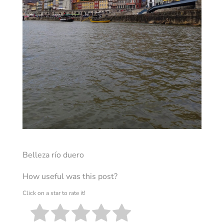
Belleza río duero
How useful was this post?
Click on a star to rate it!