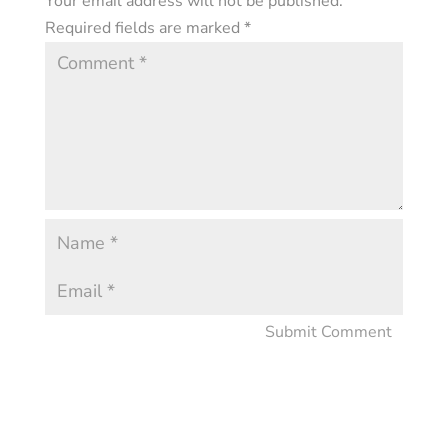
Your email address will not be published.
Required fields are marked
*