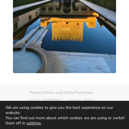
Privacy Policy and Data Protection
LEGAL WARNING
Cookies Policy
We are using cookies to give you the best experience on our
Delete photo
Sitemap
website.
You can find out more about which cookies we are using or switch
them off in
settings
.