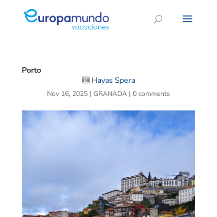
Porto
Hayas Spera
Nov 16, 2025
|
GRANADA
|
0 comments