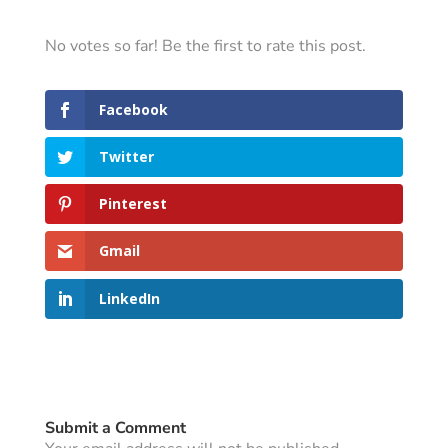
No votes so far! Be the first to rate this post.
Facebook
Twitter
Pinterest
Gmail
LinkedIn
Submit a Comment