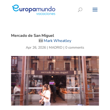
Mercado de San Miguel
Mark Wheatley
Apr 26, 2026
|
MADRID
|
0 comments