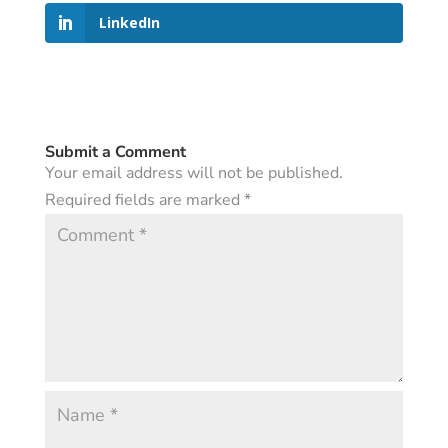
LinkedIn
Submit a Comment
Your email address will not be published.
Required fields are marked
*