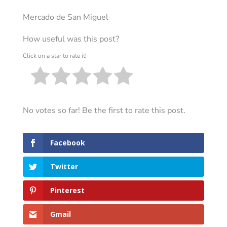
Mercado de San Miguel
How useful was this post?
Click on a star to rate it!
No votes so far! Be the first to rate this post.
Facebook
Twitter
Pinterest
Gmail