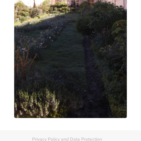
Privacy Policy and Data Protection