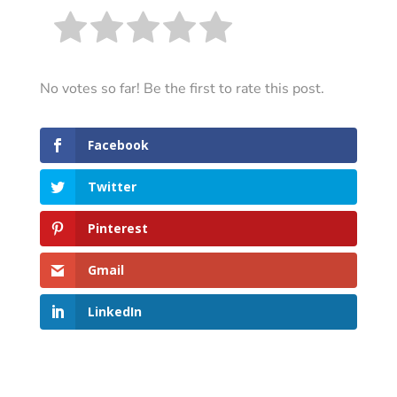
No votes so far! Be the first to rate this post.
Facebook
Twitter
Pinterest
Gmail
LinkedIn