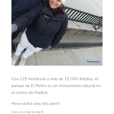
Con 125 hectáreas y más de 15 000 árboles, el
parque de El Retiro es un monumento natural en
el centro de Madrid.
How useful was this post?
Click on a star to rate it!