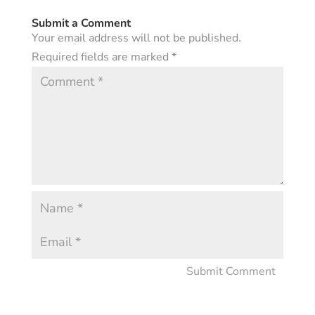
Submit a Comment
Your email address will not be published.
Required fields are marked
*