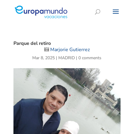
Parque del retiro
Marjorie Gutierrez
Mar 8, 2025
|
MADRID
|
0 comments