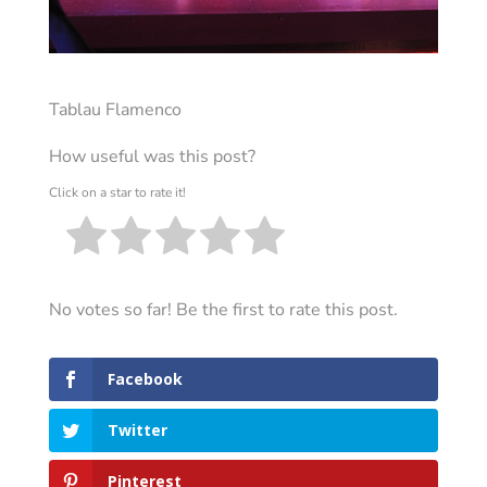
Tablau Flamenco
How useful was this post?
Click on a star to rate it!
No votes so far! Be the first to rate this post.
Facebook
Twitter
Pinterest