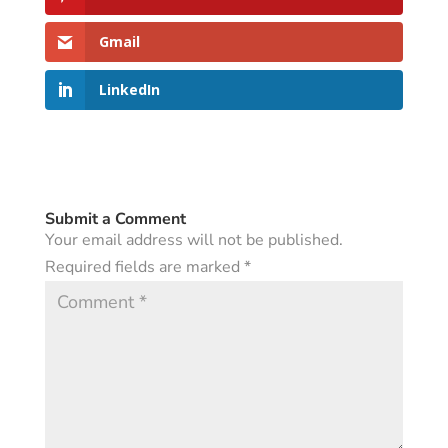
Gmail
LinkedIn
Submit a Comment
Your email address will not be published.
Required fields are marked
*