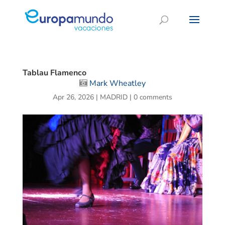
Tablau Flamenco
Mark Wheatley
Apr 26, 2026
|
MADRID
|
0 comments