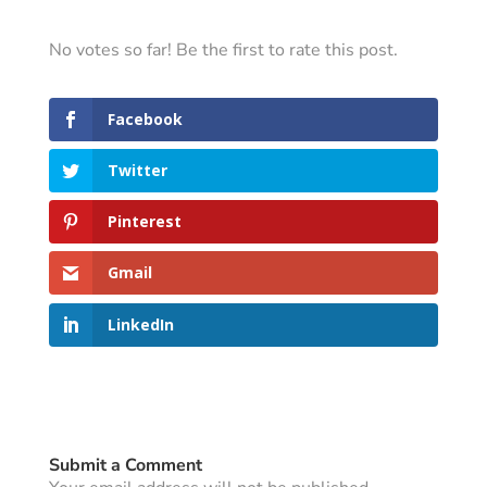
No votes so far! Be the first to rate this post.
Facebook
Twitter
Pinterest
Gmail
LinkedIn
Submit a Comment