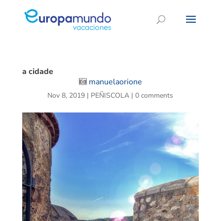
a cidade
manuelaorione
Nov 8, 2019
|
PEÑISCOLA
|
0 comments