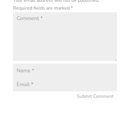
Your email address will not be published.
Required fields are marked
*