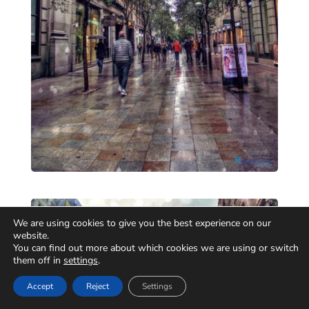
We are using cookies to give you the best experience on our
website.
You can find out more about which cookies we are using or switch
them off in
settings
.
Accept
Reject
Settings