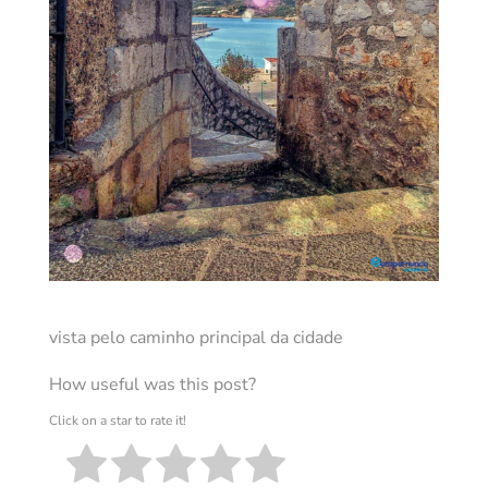
vista pelo caminho principal da cidade
How useful was this post?
Click on a star to rate it!