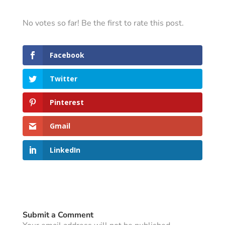
No votes so far! Be the first to rate this post.
Facebook
Twitter
Pinterest
Gmail
LinkedIn
Submit a Comment