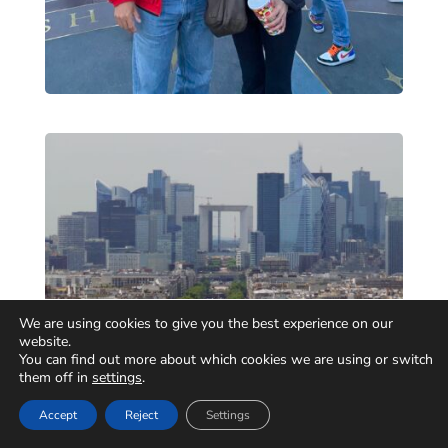
We are using cookies to give you the best experience on our
website.
You can find out more about which cookies we are using or switch
them off in
settings
.
Accept
Reject
Settings