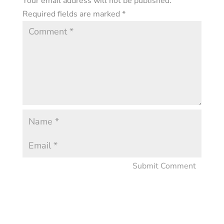
Your email address will not be published.
Required fields are marked
*