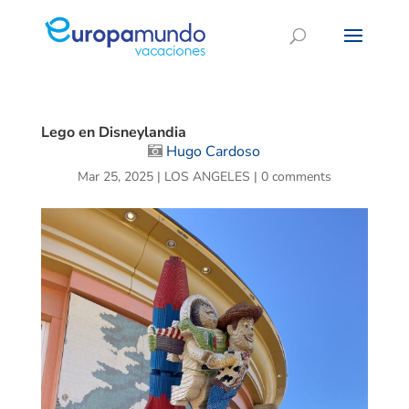
Lego en Disneylandia
Hugo Cardoso
Mar 25, 2025
|
LOS ANGELES
|
0 comments