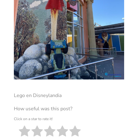
Lego en Disneylandia
How useful was this post?
Click on a star to rate it!