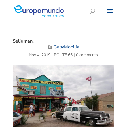
Seligman.
GabyMobilia
Nov 4, 2019
|
ROUTE 66
|
0 comments