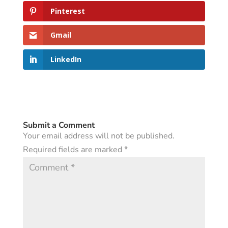
Pinterest
Gmail
LinkedIn
Submit a Comment
Your email address will not be published.
Required fields are marked
*