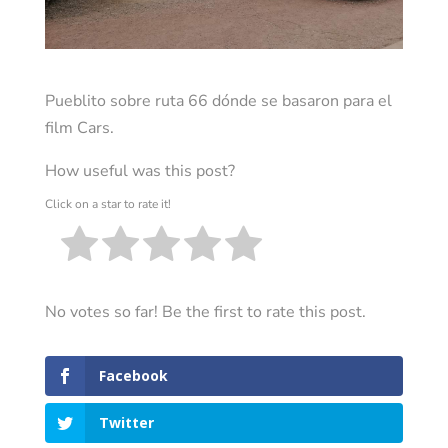
Pueblito sobre ruta 66 dónde se basaron para el
film Cars.
How useful was this post?
Click on a star to rate it!
No votes so far! Be the first to rate this post.
Facebook
Twitter