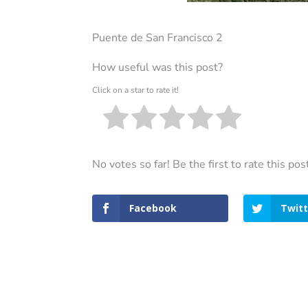
Puente de San Francisco 2
How useful was this post?
Click on a star to rate it!
No votes so far! Be the first to rate this pos
Facebook
Twitt