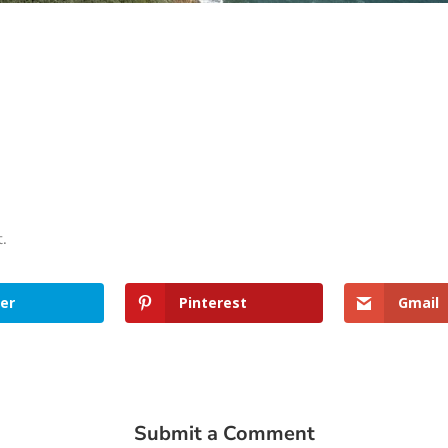
t.
er
Pinterest
Gmail
Submit a Comment