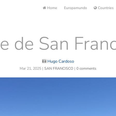
Home
Europamundo
Countries
e de San Franc
Hugo Cardoso
Mar 21, 2025
|
SAN FRANCISCO
|
0 comments