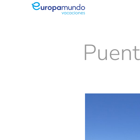
Puent