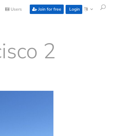
Users
Join for free
Login
isco 2