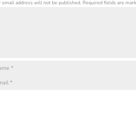
 email address will not be published.
Required fields are ma