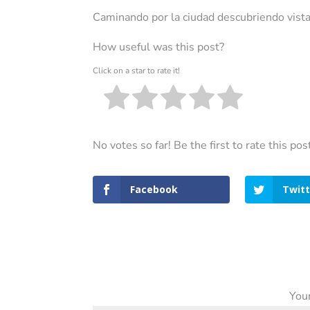
Caminando por la ciudad descubriendo vista
How useful was this post?
Click on a star to rate it!
No votes so far! Be the first to rate this pos
Facebook
Twitt
Your