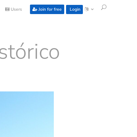
Users
Join for free
Login
stórico