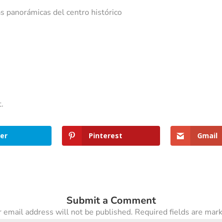
s panorámicas del centro histórico
t.
er
Pinterest
Gmail
Submit a Comment
 email address will not be published.
Required fields are ma