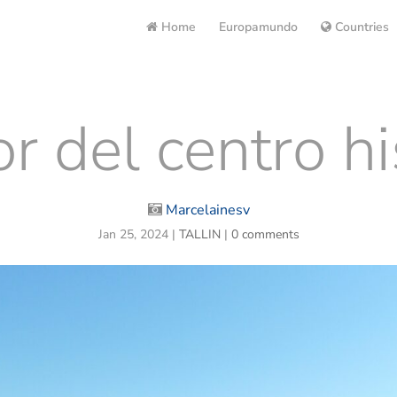
Home
Europamundo
Countries
r del centro hi
Marcelainesv
Jan 25, 2024
|
TALLIN
|
0 comments