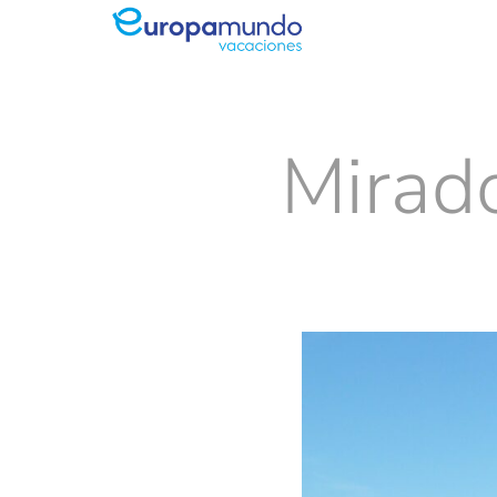
Mirado