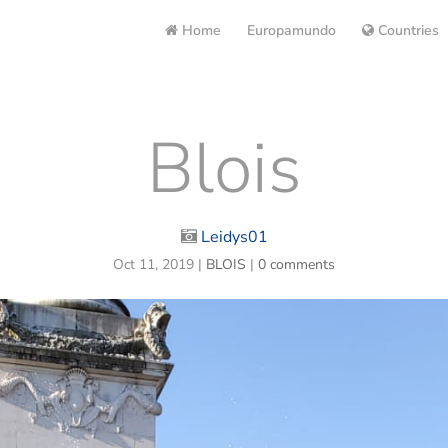
Home
Europamundo
Countries
Blois
Leidys01
Oct 11, 2019
|
BLOIS
|
0 comments