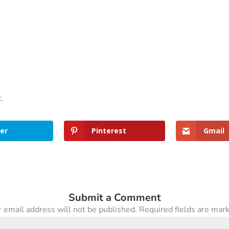
t.
er
Pinterest
Gmail
Submit a Comment
 email address will not be published.
Required fields are ma