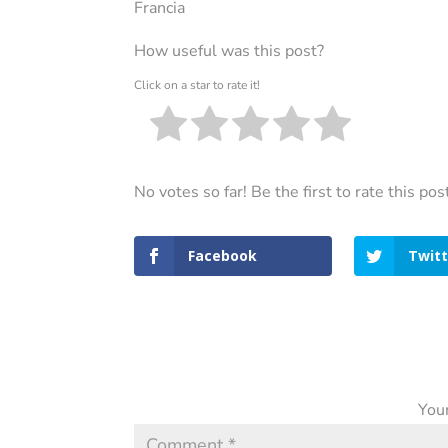
Francia
How useful was this post?
Click on a star to rate it!
No votes so far! Be the first to rate this pos
Facebook
Twitt
Your