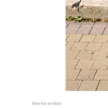
Esto fue en blois