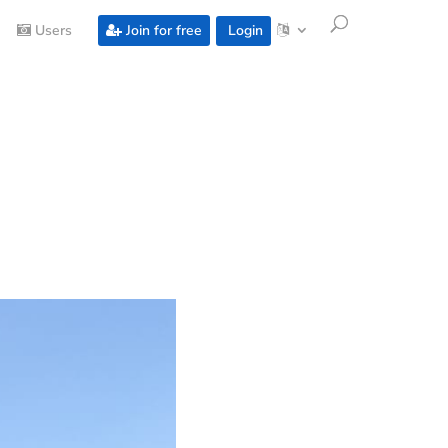
Users
Join for free
Login