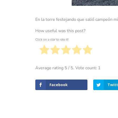
En la torre festejando que salió campeón mi
How useful was this post?
Click on a star to rate it!
Average rating
5
/ 5. Vote count:
1
Facebook
Twitt