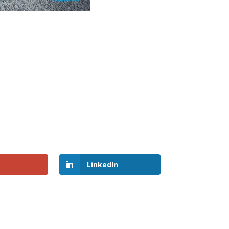
LinkedIn