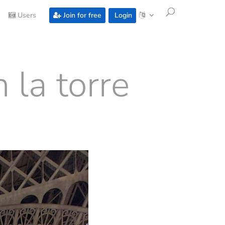
Users
Join for free
Login
 la torre