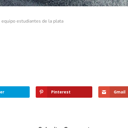
 equipo estudiantes de la plata
er
Pinterest
Gmail