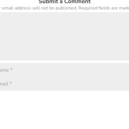
Submit a Comment
 email address will not be published.
Required fields are ma