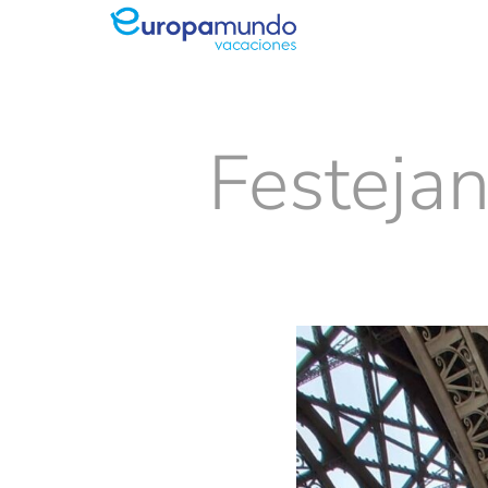
Festejan