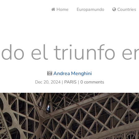
Home
Europamundo
Countries
do el triunfo en
Andrea Menghini
Dec 20, 2024
|
PARIS
|
0 comments