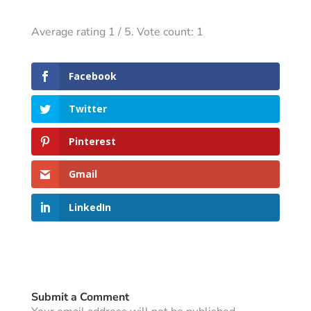
Average rating
1
/ 5. Vote count:
1
Facebook
Twitter
Pinterest
Gmail
LinkedIn
Submit a Comment