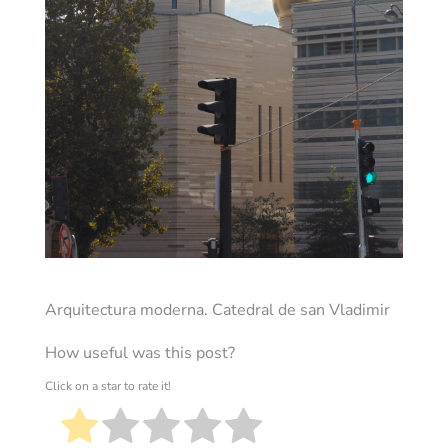
Arquitectura moderna. Catedral de san Vladimir
How useful was this post?
Click on a star to rate it!