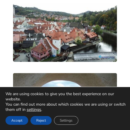
We are using cookies to give you the best experience on our
website.
You can find out more about which cookies we are using or switch
them off in
settings
.
Accept
Reject
Settings