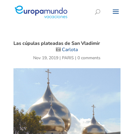
Las cúpulas plateadas de San Vladimir
Carlota
Nov 19, 2019
|
PARIS
|
0 comments