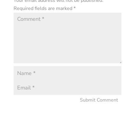
Your email address will not be published.
Required fields are marked
*