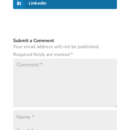
LinkedIn
Submit a Comment
Your email address will not be published.
Required fields are marked
*