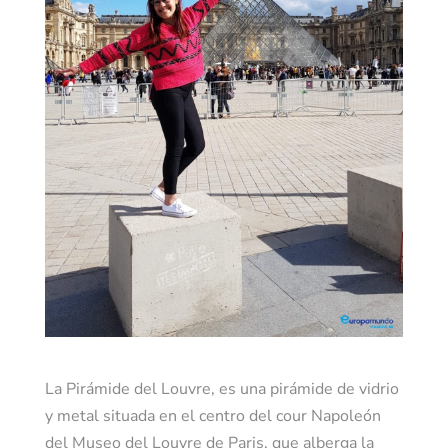
La Pirámide del Louvre, es una pirámide de vidrio
y metal situada en el centro del cour Napoleón
del Museo del Louvre de Paris, que alberga la