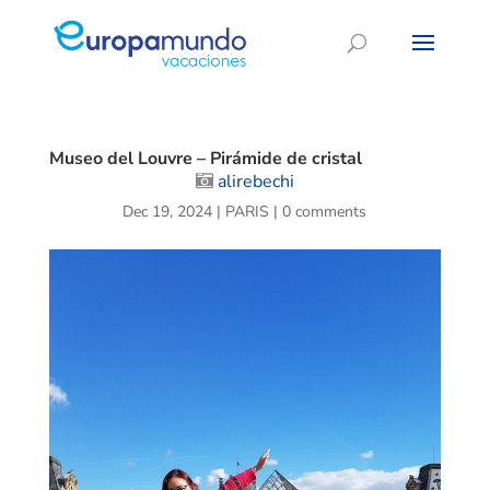
Museo del Louvre – Pirámide de cristal
alirebechi
Dec 19, 2024
|
PARIS
|
0 comments