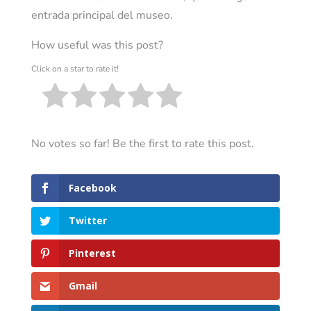
entrada principal del museo.
How useful was this post?
Click on a star to rate it!
No votes so far! Be the first to rate this post.
Facebook
Twitter
Pinterest
Gmail