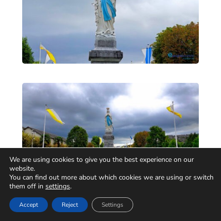
We are using cookies to give you the best experience on our
website.
You can find out more about which cookies we are using or switch
them off in
settings
.
Accept
Reject
Settings