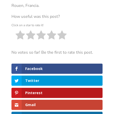
Rouen, Francia.
How useful was this post?
Click on a star to rate it!
No votes so far! Be the first to rate this post.
Facebook
Twitter
Pinterest
Gmail