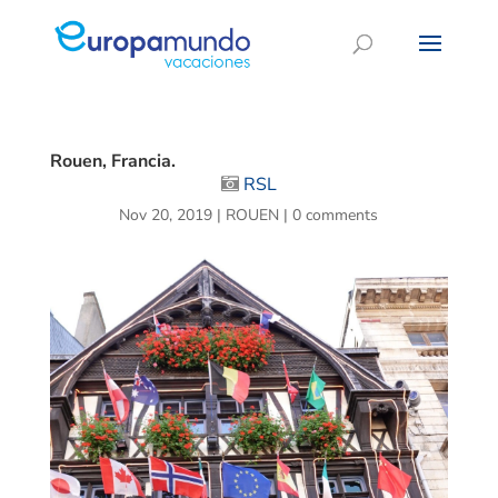
Rouen, Francia.
RSL
Nov 20, 2019
|
ROUEN
|
0 comments