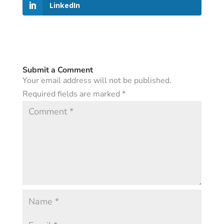
LinkedIn
Submit a Comment
Your email address will not be published.
Required fields are marked
*