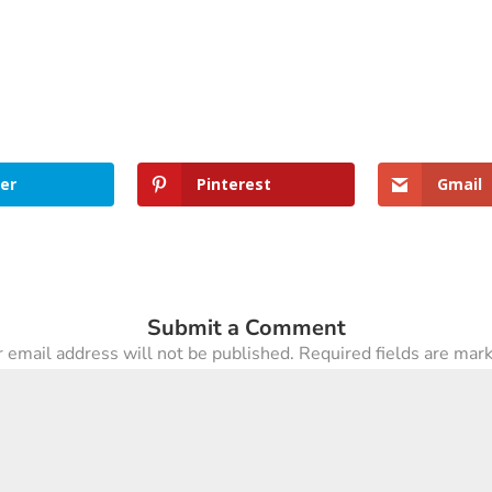
er
Pinterest
Gmail
Submit a Comment
 email address will not be published.
Required fields are ma