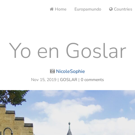
Home
Europamundo
Countries
Yo en Goslar
NicoleSophie
Nov 15, 2019
|
GOSLAR
|
0 comments