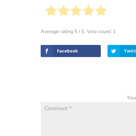
Average rating
5
/ 5. Vote count:
1
Facebook
Twitt
Your