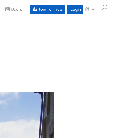
Users
Join for free
Login