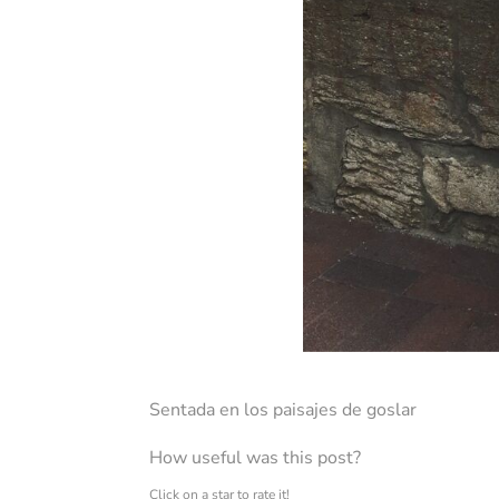
Sentada en los paisajes de goslar
How useful was this post?
Click on a star to rate it!