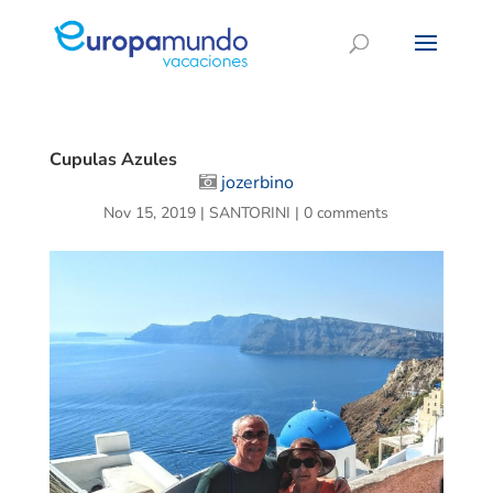
Cupulas Azules
jozerbino
Nov 15, 2019
|
SANTORINI
|
0 comments