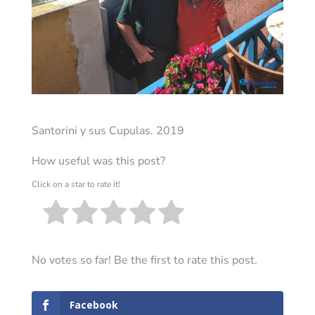
Santorini y sus Cupulas. 2019
How useful was this post?
Click on a star to rate it!
No votes so far! Be the first to rate this post.
Facebook