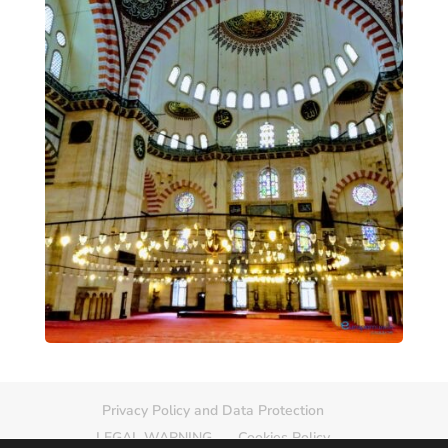
Privacy Policy and Data Protection
LEGAL WARNING
Cookies Policy