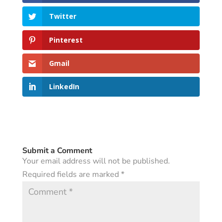
Twitter
Pinterest
Gmail
LinkedIn
Submit a Comment
Your email address will not be published.
Required fields are marked
*